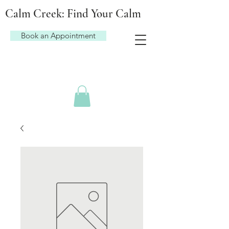
Calm Creek: Find Your Calm
Book an Appointment