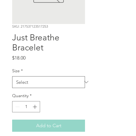
SKU: 217537123517253
Just Breathe
Bracelet
Price
$18.00
Size
*
Quantity
*
Add to Cart