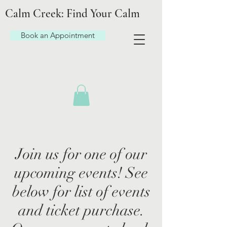
Calm Creek: Find Your Calm
Book an Appointment
Join us for one of our
upcoming events! See
below for list of events
and ticket purchase.