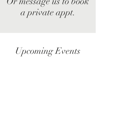
Or message us to book
a private appt.
Upcoming Events
No events at the moment
© 2035 by Maria Hope, Ph.D. Powered and
secured by
Wix