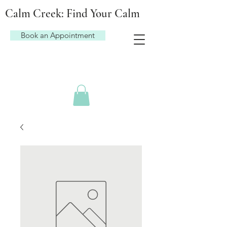
Calm Creek: Find Your Calm
Book an Appointment