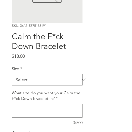
SKU: 364215375135191
Calm the F*ck
Down Bracelet
Price
$18.00
Size
*
What size do you want your Calm the
F*ck Down Bracelet in?
*
0/500