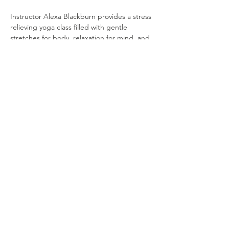
Instructor Alexa Blackburn provides a stress 
relieving yoga class filled with gentle 
stretches for body, relaxation for mind, and 
calm for the soul.  All items are provided. 
Cost is $10.
Share this event
© 2035 by Maria Hope, Ph.D. Powered and
secured by
Wix