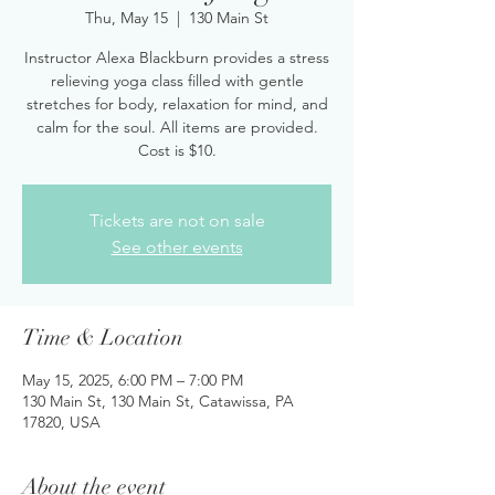
Thu, May 15
  |  
130 Main St
Instructor Alexa Blackburn provides a stress
relieving yoga class filled with gentle
stretches for body, relaxation for mind, and
calm for the soul. All items are provided.
Cost is $10.
Tickets are not on sale
See other events
Time & Location
May 15, 2025, 6:00 PM – 7:00 PM
130 Main St, 130 Main St, Catawissa, PA
17820, USA
About the event