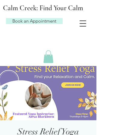
Calm Creek: Find Your Calm
Book an Appointment
Stress Relief Yoga