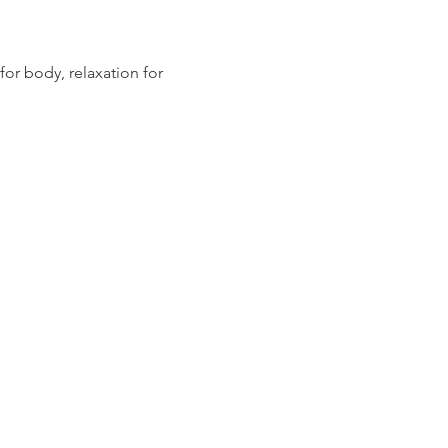
for body, relaxation for 