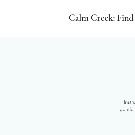
Calm Creek: Find
Instr
gentle 