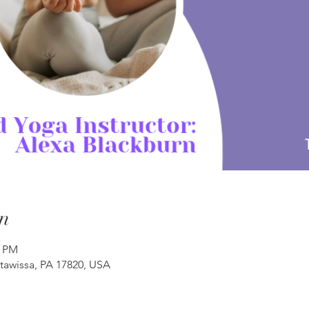
n
0 PM
atawissa, PA 17820, USA