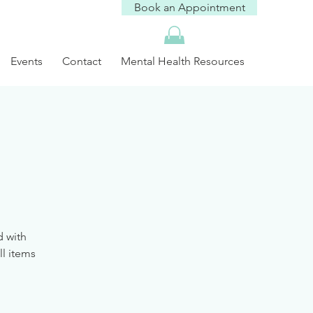
Book an Appointment
Events
Contact
Mental Health Resources
d with
ll items