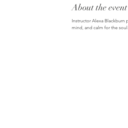
About the event
Instructor Alexa Blackburn pr
mind, and calm for the soul.