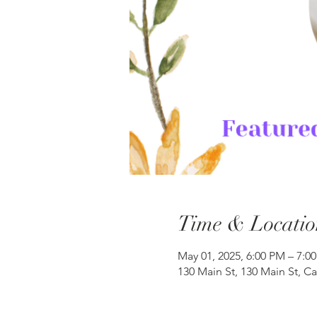
Time & Locatio
May 01, 2025, 6:00 PM – 7:0
130 Main St, 130 Main St, C