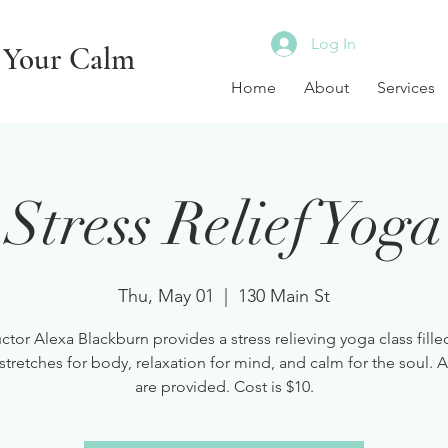
Log In
 Your Calm
Home
About
Services
Stress Relief Yoga
Thu, May 01
  |  
130 Main St
uctor Alexa Blackburn provides a stress relieving yoga class fille
stretches for body, relaxation for mind, and calm for the soul. A
are provided. Cost is $10.