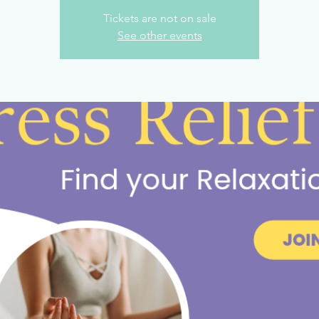
Tickets are not on sale
See other events