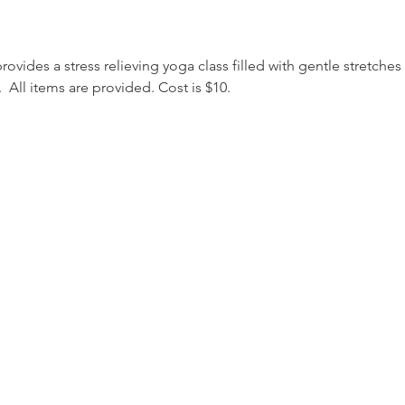
ovides a stress relieving yoga class filled with gentle stretches 
  All items are provided. Cost is $10.