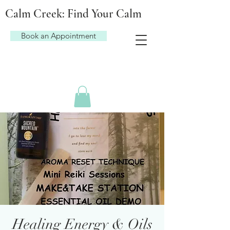
Calm Creek: Find Your Calm
Book an Appointment
Healing Energy & Oils