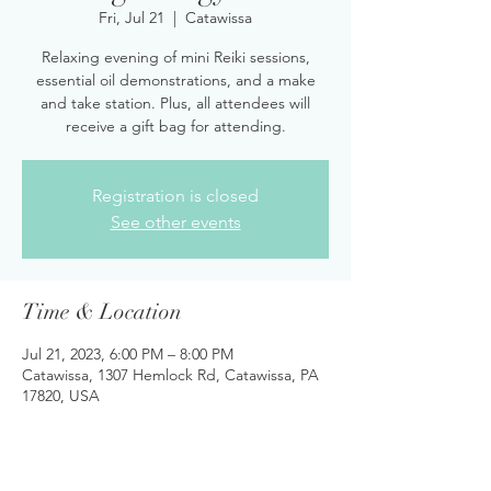
Fri, Jul 21
  |  
Catawissa
Relaxing evening of mini Reiki sessions,
essential oil demonstrations, and a make
and take station. Plus, all attendees will
receive a gift bag for attending.
Registration is closed
See other events
Time & Location
Jul 21, 2023, 6:00 PM – 8:00 PM
Catawissa, 1307 Hemlock Rd, Catawissa, PA
17820, USA